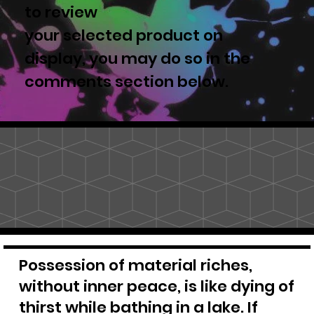
to review
your selected product on
display, you may do so in the
comments section below.
Possession of material riches,
without inner peace, is like dying of
thirst while bathing in a lake. If