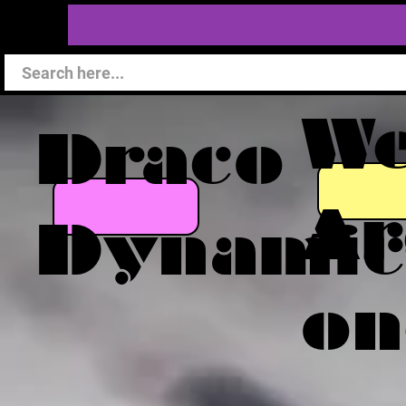
W
Draco
Ar
Dynamic
on