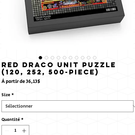
Red Draco Unit Puzzle
(120, 252, 500-Piece)
Prix
À partir de
36,13$
promotionnel
Size
*
Quantité
*