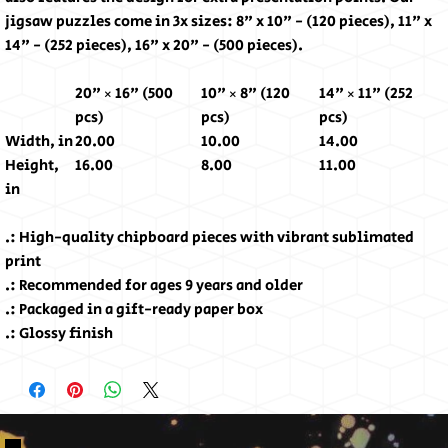
jigsaw puzzles come in 3x sizes: 8" x 10" - (120 pieces), 11" x
14" - (252 pieces), 16" x 20" - (500 pieces).
20" × 16" (500
10" × 8" (120
14" × 11" (252
pcs)
pcs)
pcs)
Width, in
20.00
10.00
14.00
Height,
16.00
8.00
11.00
in
.: High-quality chipboard pieces with vibrant sublimated
print
.: Recommended for ages 9 years and older
.: Packaged in a gift-ready paper box
.: Glossy finish