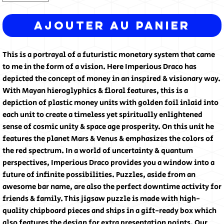
Ajouter au panier
This is a portrayal of a futuristic monetary system that came
to me in the form of a vision. Here Imperious Draco has
depicted the concept of money in an inspired & visionary way.
With Mayan hieroglyphics & floral features, this is a
depiction of plastic money units with golden foil inlaid into
each unit to create a timeless yet spiritually enlightened
sense of cosmic unity & space age prosperity. On this unit he
features the planet Mars & Venus & emphasizes the colors of
the red spectrum. In a world of uncertainty & quantum
perspectives, Imperious Draco provides you a window into a
future of infinite possibilities. Puzzles, aside from an
awesome bar name, are also the perfect downtime activity for
friends & family. This jigsaw puzzle is made with high-
quality chipboard pieces and ships in a gift-ready box which
also features the design for extra presentation points. Our