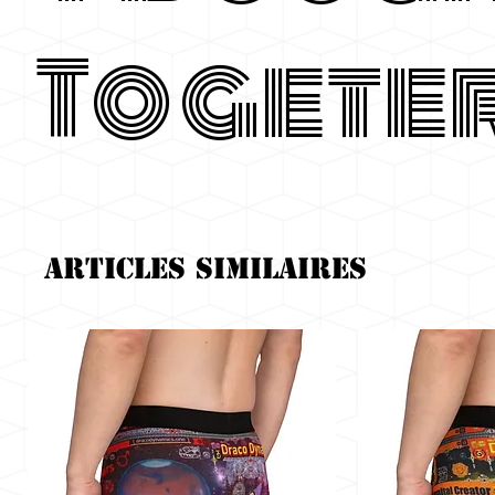
Togete
Articles similaires