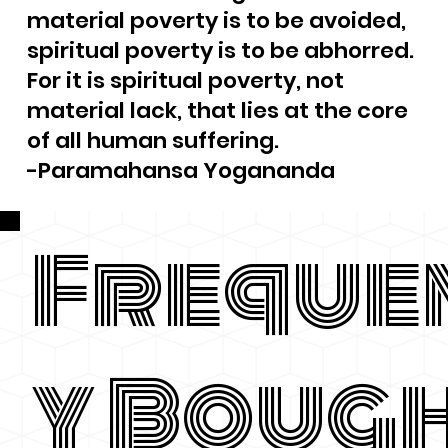
material poverty is to be avoided,
spiritual poverty is to be abhorred.
For it is spiritual poverty, not
material lack, that lies at the core
of all human suffering.
-Paramahansa Yogananda
Freque
y Boug