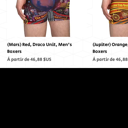
(Mars) Red, Draco Unit, Men's
(Jupiter) Orange
Boxers
Boxers
Prix promotionnel
Prix promotionn
À partir de
46,88 $US
À partir de
46,88
In The End,
There was
no End...