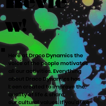
Revie
w!
Here at Draco Dynamics the
voice of the people motivates
all our activities. Everything
about Draco Dynamics has
been created to improve the
quality of life & share
our cultural values. If you'd like