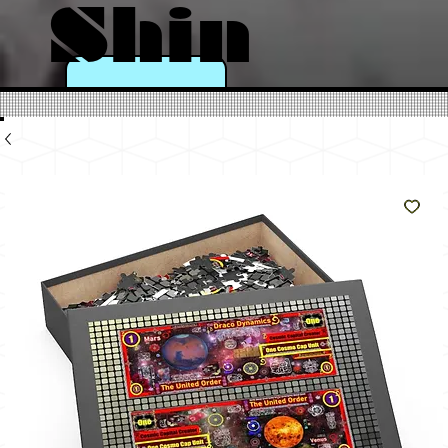
Shin
e
Like
The
Sun