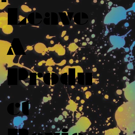
Leave
A
Produ
ct