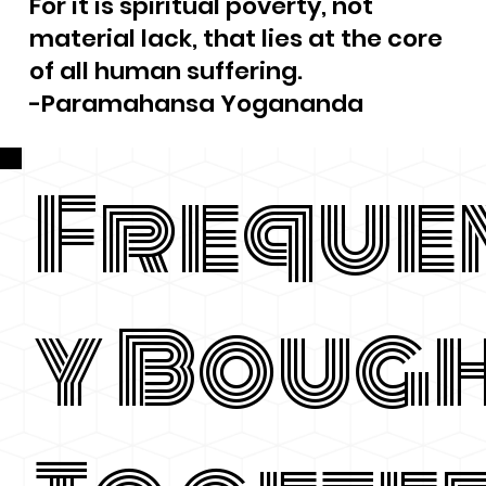
For it is spiritual poverty, not
material lack, that lies at the core
of all human suffering.
-Paramahansa Yogananda
Freque
y Boug