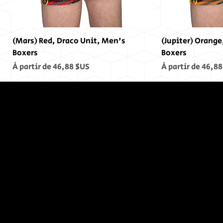
(Mars) Red, Draco Unit, Men's
(Jupiter) Orange
Boxers
Boxers
Prix promotionnel
Prix promotionn
À partir de
46,88 $US
À partir de
46,88
In The End,
There was
no End...