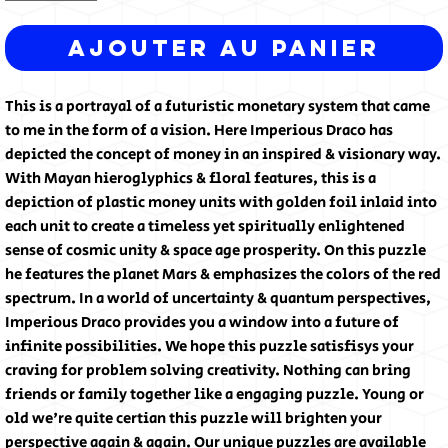
Ajouter au panier
This is a portrayal of a futuristic monetary system that came
to me in the form of a vision. Here Imperious Draco has
depicted the concept of money in an inspired & visionary way.
With Mayan hieroglyphics & floral features, this is a
depiction of plastic money units with golden foil inlaid into
each unit to create a timeless yet spiritually enlightened
sense of cosmic unity & space age prosperity. On this puzzle
he features the planet Mars & emphasizes the colors of the red
spectrum. In a world of uncertainty & quantum perspectives,
Imperious Draco provides you a window into a future of
infinite possibilities. We hope this puzzle satisfisys your
craving for problem solving creativity. Nothing can bring
friends or family together like a engaging puzzle. Young or
old we're quite certian this puzzle will brighten your
perspective again & again. Our unique puzzles are available