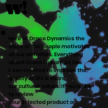
w!
Here at Draco Dynamics the
voice of the people motivates
all our activities. Everything
about Draco Dynamics has
been created to improve the
quality of life & share
our cultural values. If you'd like
to review
your selected product on