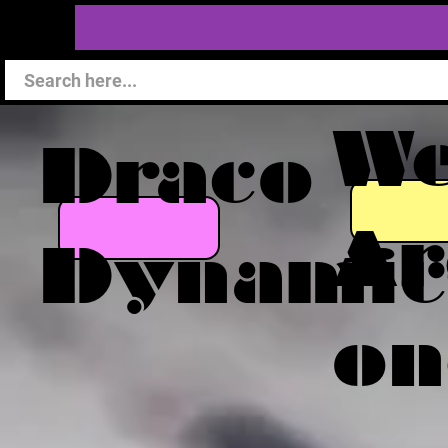
W
Draco
Ar
Dynamic
on