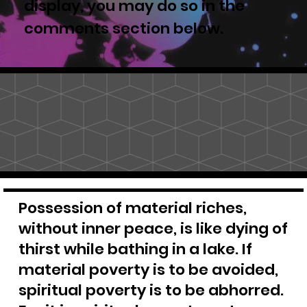
display, you may do so in the
comments section below.
Possession of material riches,
without inner peace, is like dying of
thirst while bathing in a lake. If
material poverty is to be avoided,
spiritual poverty is to be abhorred.