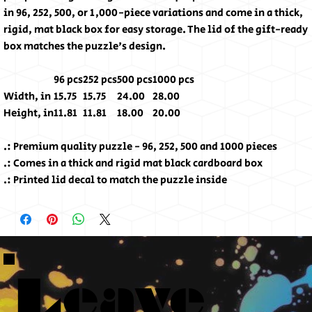
in 96, 252, 500, or 1,000-piece variations and come in a thick,
rigid, mat black box for easy storage. The lid of the gift-ready
box matches the puzzle's design.
96 pcs
252 pcs
500 pcs
1000 pcs
Width, in
15.75
15.75
24.00
28.00
Height, in
11.81
11.81
18.00
20.00
.: Premium quality puzzle - 96, 252, 500 and 1000 pieces
.: Comes in a thick and rigid mat black cardboard box
.: Printed lid decal to match the puzzle inside
Leave