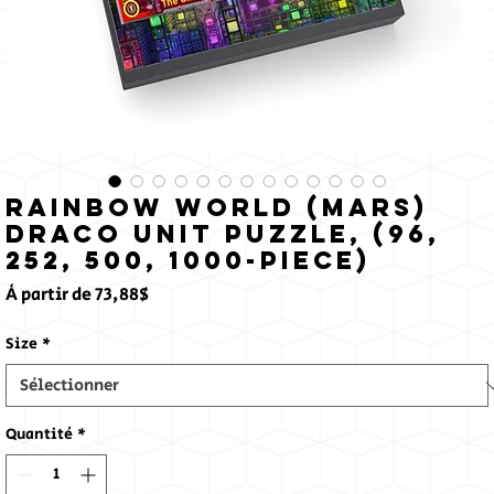
Rainbow World (Mars)
Draco Unit Puzzle, (96,
252, 500, 1000-Piece)
Prix
À partir de
73,88$
promotionnel
Size
*
Quantité
*