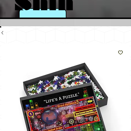
Shin
e
Like
The
Sun