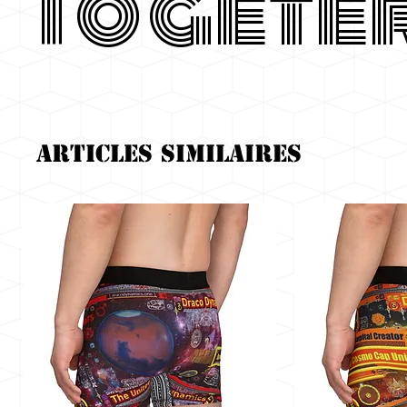
Togete
Articles similaires