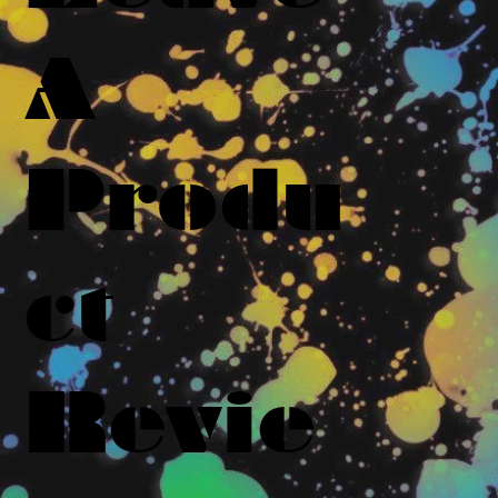
A
Produ
ct
Revie