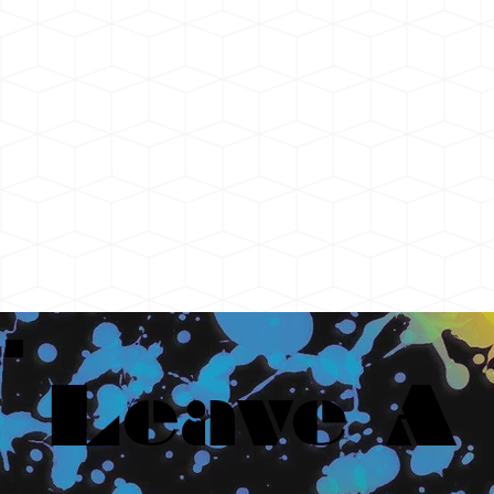
Leave A