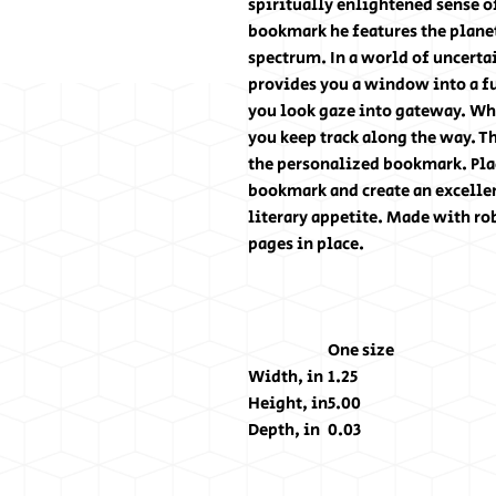
spiritually enlightened sense o
bookmark he features the planet
spectrum. In a world of uncert
provides you a window into a fu
you look gaze into gateway. Whe
you keep track along the way. T
the personalized bookmark. Plac
bookmark and create an excellen
literary appetite. Made with ro
pages in place.
One size
Width, in
1.25
Height, in
5.00
Depth, in
0.03