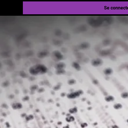
Se connect