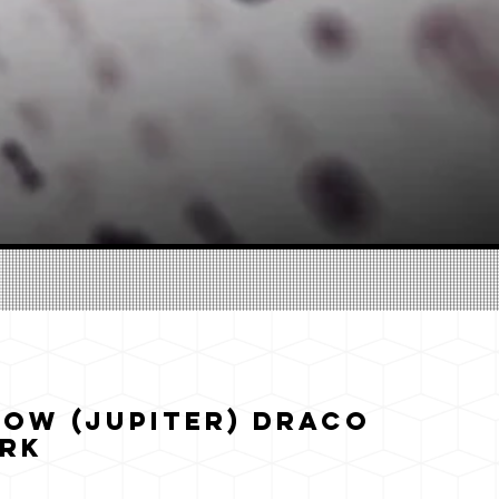
ow (Jupiter) Draco
ark