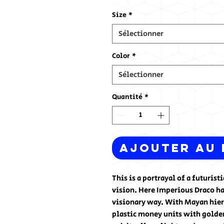
Size
*
Sélectionner
Color
*
Sélectionner
Quantité
*
Ajouter au 
This is a portrayal of a futuris
vision. Here Imperious Draco ha
visionary way. With Mayan hiero
plastic money units with golden 