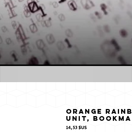
Orange Rainb
Unit, Bookm
Prix
14,53 $US