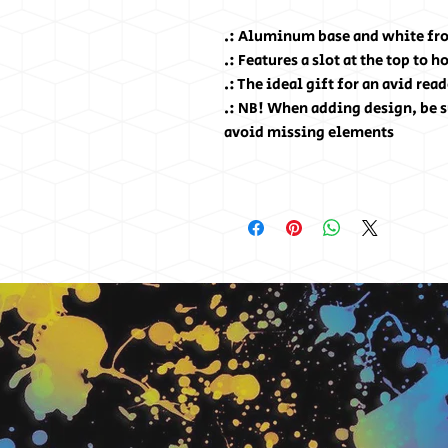
.: Aluminum base and white fro
.: Features a slot at the top to 
.: The ideal gift for an avid read
.: NB! When adding design, be s
avoid missing elements