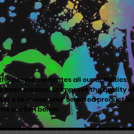
he people motivates all our activities.
 been created to improve the quality o
u'd like to review your selected product o
nts section below.