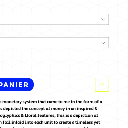
panier
tic monetary system that came to me in the form of a
s depicted the concept of money in an inspired &
glyphics & floral features, this is a depiction of
foil inlaid into each unit to create a timeless yet