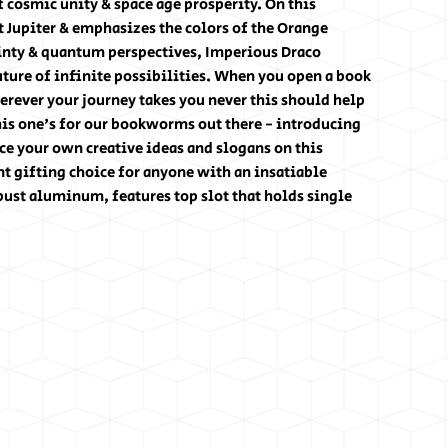
f cosmic unity & space age prosperity. On this
 Jupiter & emphasizes the colors of the Orange
ainty & quantum perspectives, Imperious Draco
ture of infinite possibilities. When you open a book
rever your journey takes you never this should help
his one's for our bookworms out there - introducing
e your own creative ideas and slogans on this
t gifting choice for anyone with an insatiable
bust aluminum, features top slot that holds single