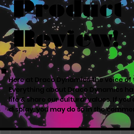
Product
Review!
Here at Draco Dynamics the voice of t
Everything about Draco Dynamics has
life & share our cultural values. If yo
display, you may do so in the comme