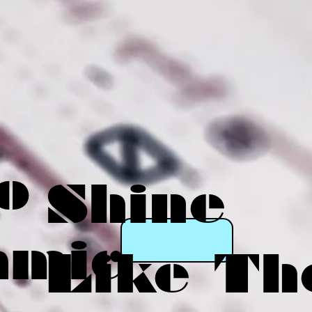
o
Shine
amic
Like Th