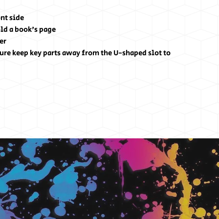
nt side
hold a book's page
er
ure keep key parts away from the U-shaped slot to