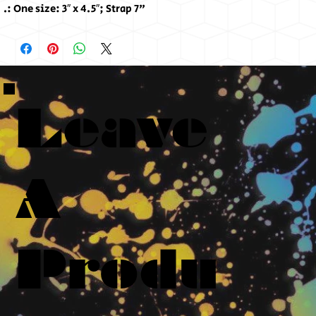
.: One size: 3″ x 4.5″; Strap 7"
Leave
A
Produ