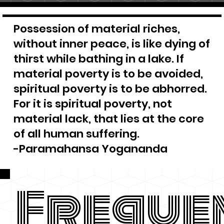
Possession of material riches,
without inner peace, is like dying of
thirst while bathing in a lake. If
material poverty is to be avoided,
spiritual poverty is to be abhorred.
For it is spiritual poverty, not
material lack, that lies at the core
of all human suffering.
-Paramahansa Yogananda
Freque