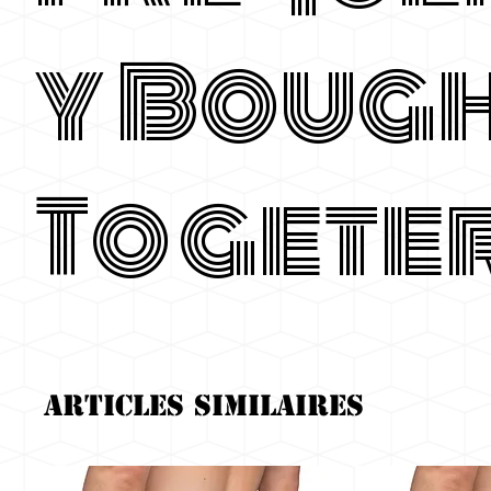
y Boug
Togete
Articles similaires