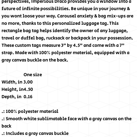
perspectives, Imperious Draco provides you a window into a
future of infinite possibilities. Be unique in your journey &
you wont loose your way. Carousel anxiety & bag mix-ups are
no more, thanks to this personalized luggage tag. This
rectangle bag tag helps identify the owner of any luggage,
travel or duffel bag, rucksack or backpack in your possession.
These custom tags measure 3" by 4.5" and come with a 7"
strap. Made with 100% polyester material, equipped with a
gray canvas buckle on the back.
One size
Width, in
3.00
Height, in
4.50
Depth, in
0.16
.: 100% polyester material
.: Smooth white sublimatable face with a gray canvas on the
back
.: Includes a gray canvas buckle