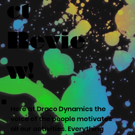
ct
Revie
w!
Here at Draco Dynamics the
voice of the people motivates
all our activities. Everything