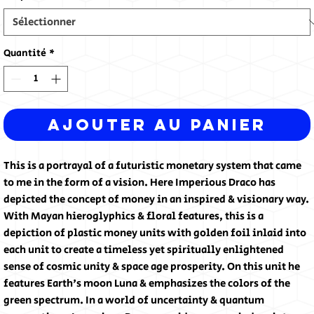
Quantité
*
Ajouter au panier
This is a portrayal of a futuristic monetary system that came
to me in the form of a vision. Here Imperious Draco has
depicted the concept of money in an inspired & visionary way.
With Mayan hieroglyphics & floral features, this is a
depiction of plastic money units with golden foil inlaid into
each unit to create a timeless yet spiritually enlightened
sense of cosmic unity & space age prosperity. On this unit he
features Earth's moon Luna & emphasizes the colors of the
green spectrum. In a world of uncertainty & quantum