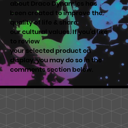
about Draco Dynamics has
been created to improve the
quality of life & share
our cultural values. If you'd like
to review
your selected product on
display, you may do so in the
comments section below.