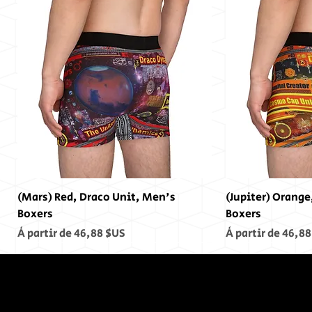
(Mars) Red, Draco Unit, Men's
(Jupiter) Orange
Boxers
Boxers
Prix promotionnel
Prix promotionn
À partir de
46,88 $US
À partir de
46,88
In The End,