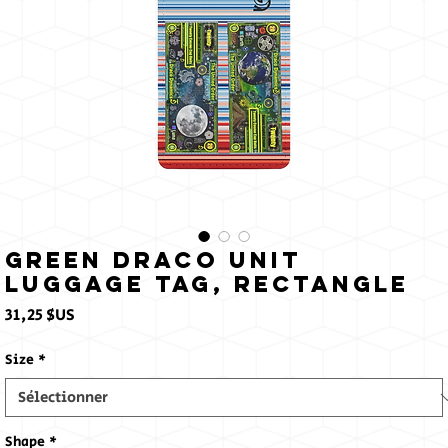
Sun
Green Draco Unit
Luggage Tag, Rectangle
Prix
31,25 $US
Size
*
Shape
*