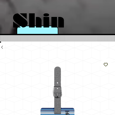
Shin
e
Like
The