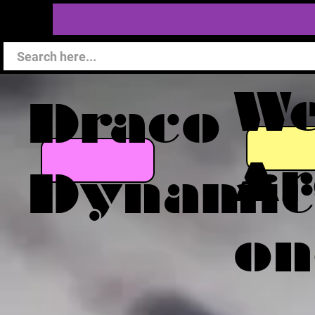
W
Draco
Ar
Dynamic
on