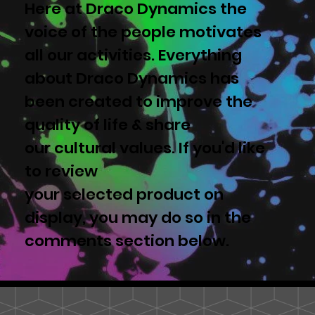
Here at Draco Dynamics the
voice of the people motivates
all our activities. Everything
about Draco Dynamics has
been created to improve the
quality of life & share
our cultural values. If you'd like
to review
your selected product on
display, you may do so in the
comments section below.