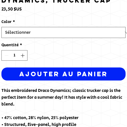
Dynamics, Trucker Cap
Prix
23,50 $US
Color
*
Quantité
*
Ajouter au panier
This embroidered Draco Dynamics; classic trucker cap is the 
perfect item for a summer day! It has style with a cool fabric 
blend.
• 47% cotton, 28% nylon, 25% polyester
• Structured, five-panel, high profile