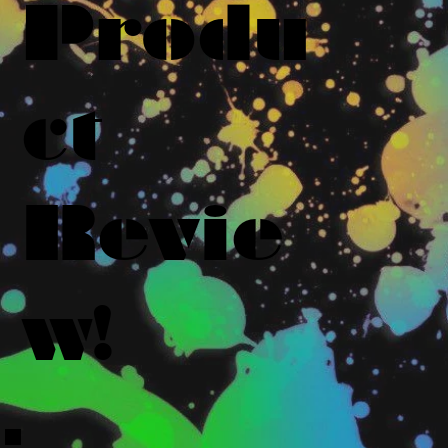
Produ
ct
Revie
w!