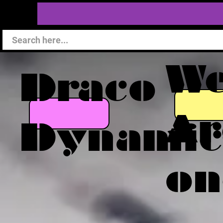
W
Draco
Ar
Dynamic
on