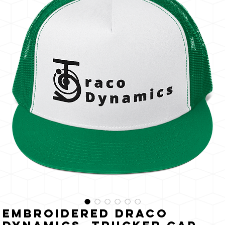
The
Sun
Embroidered Draco