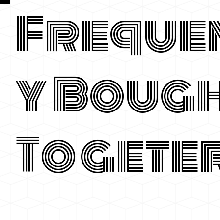
Freque
y Boug
Togete