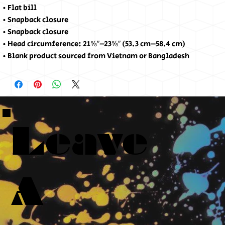
• Flat bill
• Snapback closure
• Snapback closure
• Head circumference: 21⅝″–23⅝″ (53.3 cm–58.4 cm)
• Blank product sourced from Vietnam or Bangladesh
Leave
A