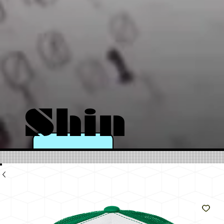
Shin
e
Like