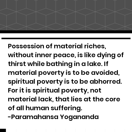
Possession of material riches,
without inner peace, is like dying of
thirst while bathing in a lake. If
material poverty is to be avoided,
spiritual poverty is to be abhorred.
For it is spiritual poverty, not
material lack, that lies at the core
of all human suffering.
-Paramahansa Yogananda