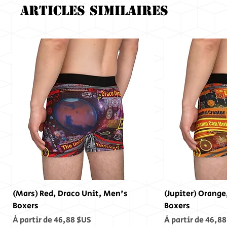
Articles similaires
(Mars) Red, Draco Unit, Men's
(Jupiter) Orange
Boxers
Boxers
Prix promotionnel
Prix promotionn
À partir de
46,88 $US
À partir de
46,88