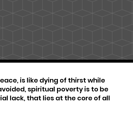
ace, is like dying of thirst while
avoided, spiritual poverty is to be
al lack, that lies at the core of all