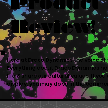
Product
Review!
Here at Draco Dynamics the voice of t
Everything about Draco Dynamics has
life & share our cultural values. If yo
display, you may do so in the comme