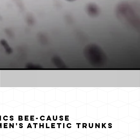
ics Bee-cause
en's Athletic Trunks