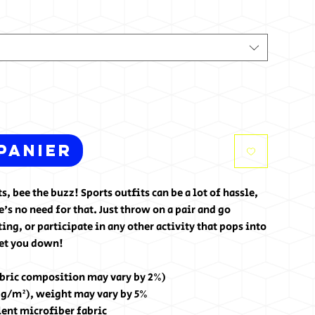
panier
, bee the buzz! Sports outfits can be a lot of hassle, 
's no need for that. Just throw on a pair and go 
g, or participate in any other activity that pops into 
let you down!
abric composition may vary by 2%)
0 g/m²), weight may vary by 5%
lent microfiber fabric