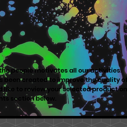
he people motivates all our activities.
 been created to improve the quality o
u'd like to review your selected product o
nts section below.