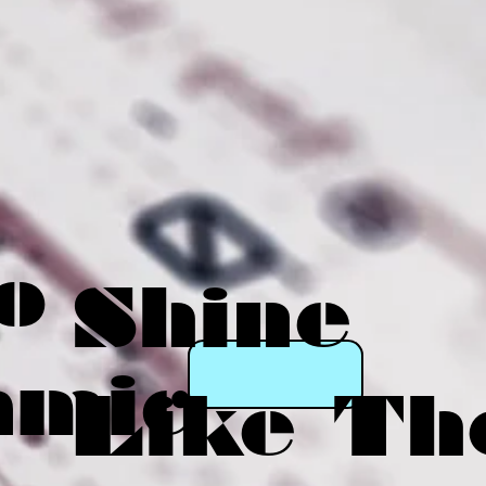
o
Shine
amic
Like Th