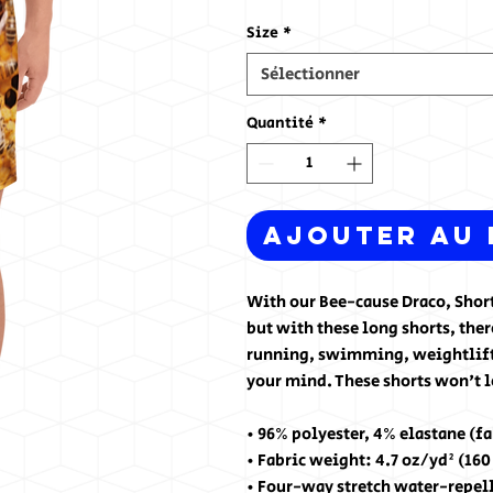
Size
*
Sélectionner
Quantité
*
Ajouter au 
With our Bee-cause Draco, Shorts
but with these long shorts, there
running, swimming, weightliftin
your mind. These shorts won't 
• 96% polyester, 4% elastane (f
• Fabric weight: 4.7 oz/yd² (16
• Four-way stretch water-repel