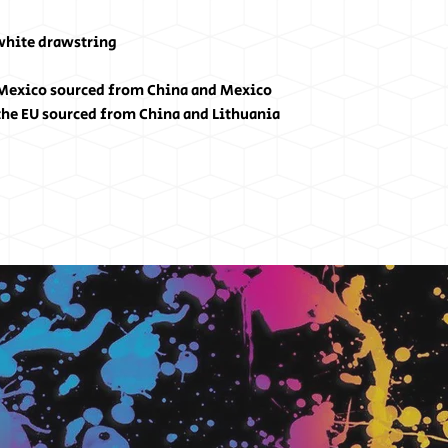
 white drawstring
 Mexico sourced from China and Mexico
the EU sourced from China and Lithuania