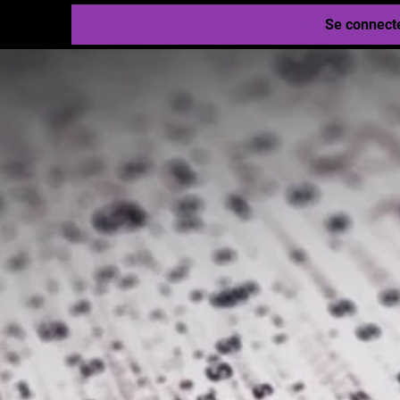
Se connect