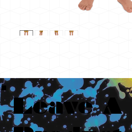
Leave A