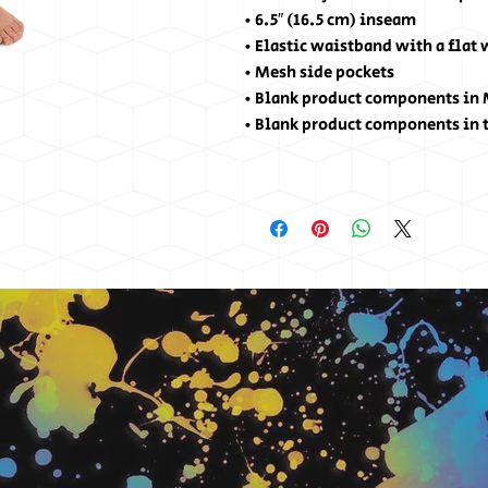
• 6.5″ (16.5 cm) inseam
• Elastic waistband with a flat
• Mesh side pockets
• Blank product components in
• Blank product components in 