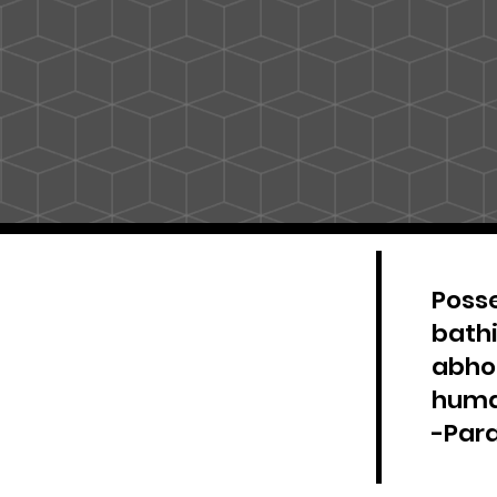
Posse
bathi
abhor
huma
-Par