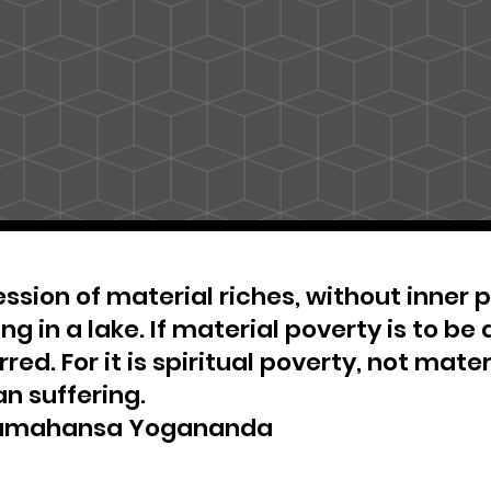
ssion of material riches, without inner pe
ng in a lake. If material poverty is to be 
red. For it is spiritual poverty, not materi
n suffering.
amahansa Yogananda