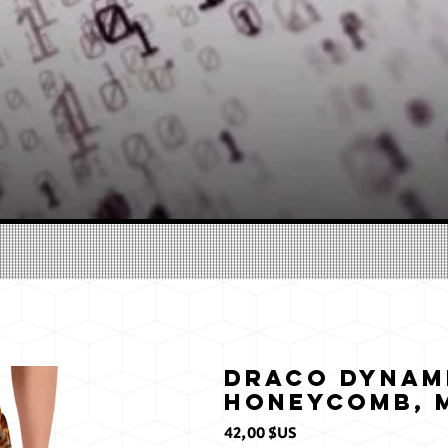
Draco Dynam
Honeycomb, M
Prix
42,00 $US