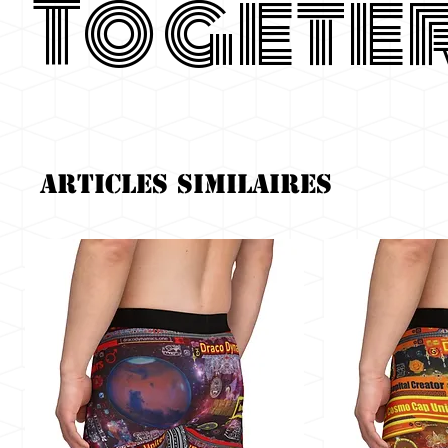
Togete
Articles similaires