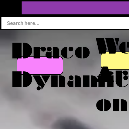
W
Draco
Ar
Dynamic
on