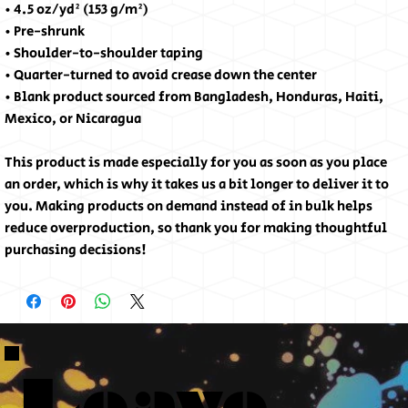
• 4.5 oz/yd² (153 g/m²)
• Pre-shrunk
• Shoulder-to-shoulder taping
• Quarter-turned to avoid crease down the center
• Blank product sourced from Bangladesh, Honduras, Haiti, 
Mexico, or Nicaragua
This product is made especially for you as soon as you place 
an order, which is why it takes us a bit longer to deliver it to 
you. Making products on demand instead of in bulk helps 
reduce overproduction, so thank you for making thoughtful 
purchasing decisions!
Leave