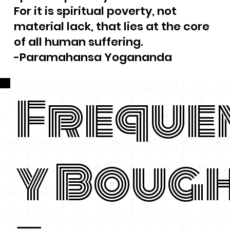
For it is spiritual poverty, not
material lack, that lies at the core
of all human suffering.
-Paramahansa Yogananda
Freque
y Boug