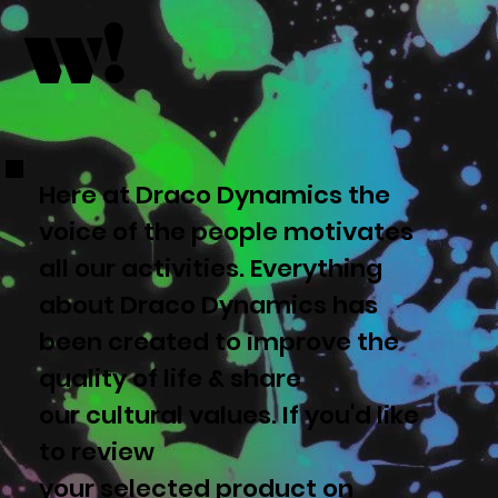
w!
Here at Draco Dynamics the
voice of the people motivates
all our activities. Everything
about Draco Dynamics has
been created to improve the
quality of life & share
our cultural values. If you'd like
to review
your selected product on