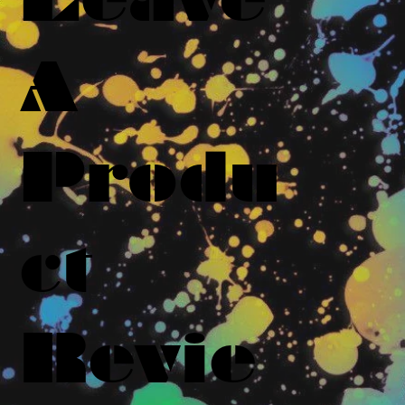
A
Produ
ct
Revie