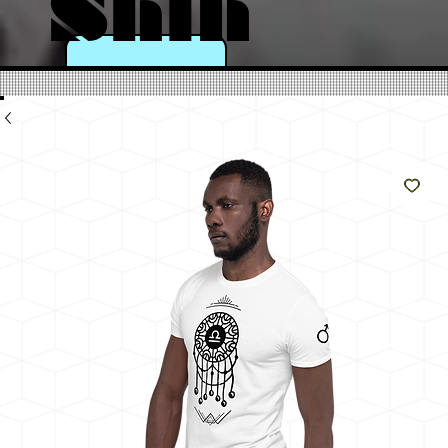
Shin
e
Like
The
Sun