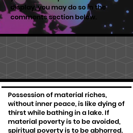
display, you may do so in the
comments section below.
Possession of material riches,
without inner peace, is like dying of
thirst while bathing in a lake. If
material poverty is to be avoided,
spiritual poverty is to be abhorred.