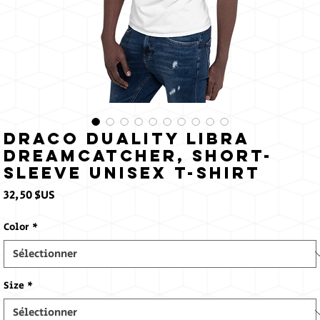
Draco Duality Libra
Dreamcatcher, Short-
Sleeve Unisex T-Shirt
Prix
32,50 $US
Color
*
Size
*