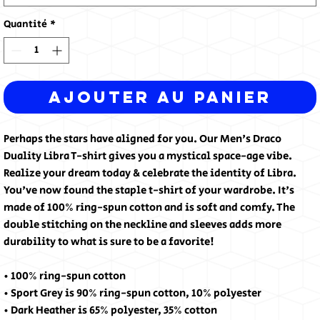
Quantité
*
Ajouter au panier
Perhaps the stars have aligned for you. Our Men's Draco 
Duality Libra T-shirt gives you a mystical space-age vibe. 
Realize your dream today & celebrate the identity of Libra. 
You've now found the staple t-shirt of your wardrobe. It's 
made of 100% ring-spun cotton and is soft and comfy. The 
double stitching on the neckline and sleeves adds more 
durability to what is sure to be a favorite!  
• 100% ring-spun cotton
• Sport Grey is 90% ring-spun cotton, 10% polyester
• Dark Heather is 65% polyester, 35% cotton