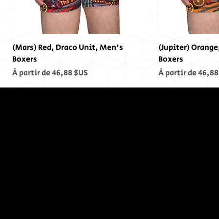
(Mars) Red, Draco Unit, Men's
(Jupiter) Orange
Boxers
Boxers
Prix promotionnel
Prix promotionn
À partir de
46,88 $US
À partir de
46,88
In The End,
There was
no End...