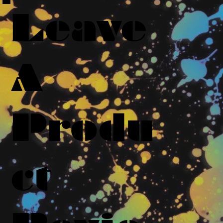
Leave
A
Produ
ct