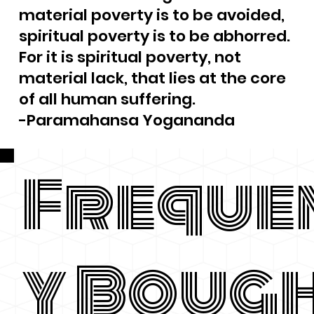
material poverty is to be avoided,
spiritual poverty is to be abhorred.
For it is spiritual poverty, not
material lack, that lies at the core
of all human suffering.
-Paramahansa Yogananda
Freque
y Boug