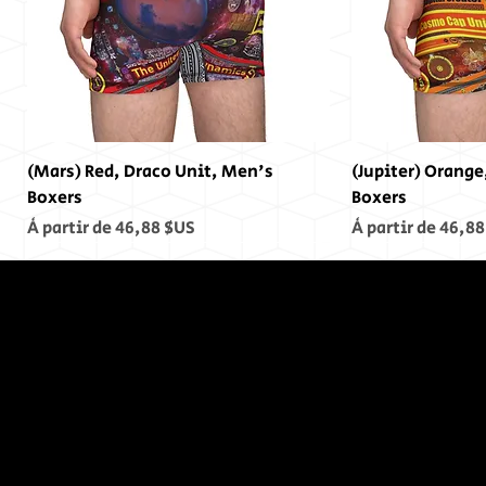
(Mars) Red, Draco Unit, Men's
(Jupiter) Orange
Boxers
Boxers
Prix promotionnel
Prix promotionn
À partir de
46,88 $US
À partir de
46,88
In The End,
There was
no End...