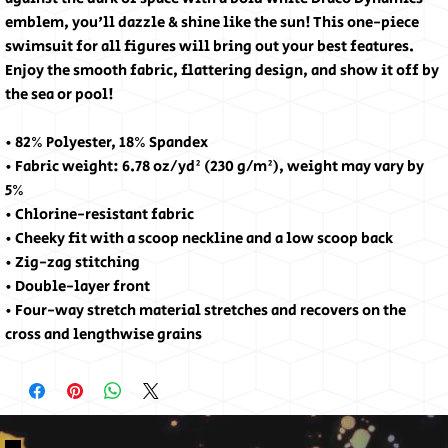
emblem, you'll dazzle & shine like the sun! This one-piece 
swimsuit for all figures will bring out your best features. 
Enjoy the smooth fabric, flattering design, and show it off by 
the sea or pool!
• 82% Polyester, 18% Spandex
• Fabric weight: 6.78 oz/yd² (230 g/m²), weight may vary by 
5%
• Chlorine-resistant fabric
• Cheeky fit with a scoop neckline and a low scoop back
• Zig-zag stitching
• Double-layer front 
• Four-way stretch material stretches and recovers on the 
cross and lengthwise grains