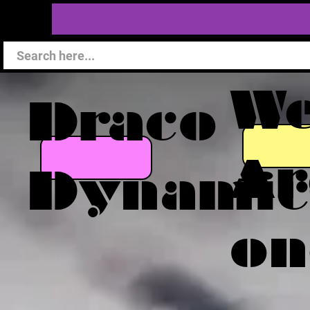
W
Draco
Ar
Dynamic
on