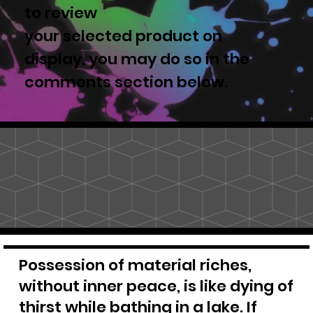
to review
your selected product on
display, you may do so in the
comments section below.
Possession of material riches,
without inner peace, is like dying of
thirst while bathing in a lake. If