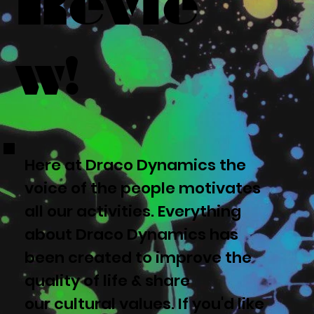
Revie
w!
Here at Draco Dynamics the
voice of the people motivates
all our activities. Everything
about Draco Dynamics has
been created to improve the
quality of life & share
our cultural values. If you'd like