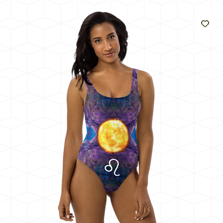
Like
The
Sun