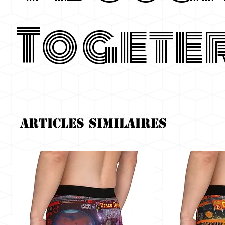
Togete
Articles similaires