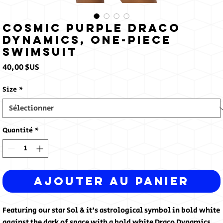
Cosmic Purple Draco
Dynamics, One-Piece
Swimsuit
Prix
40,00 $US
Size
*
Quantité
*
Ajouter au panier
Featuring our star Sol & it's astrological symbol in bold white 
against the dark of space with a bold white Draco Dynamics 