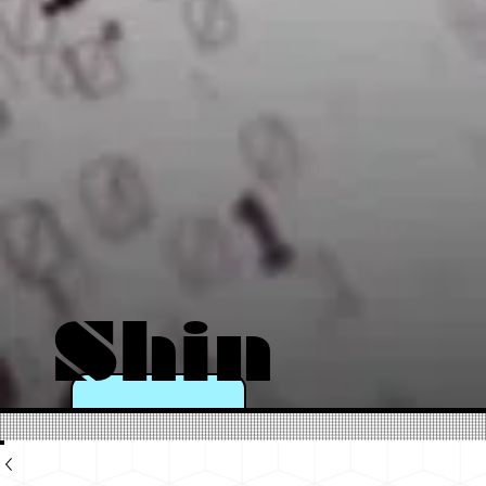
Shin
e