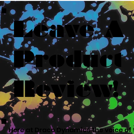
Leave A
Product
Review!
Here at Draco Dynamics the voice of t