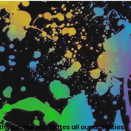
he people motivates all our activities.