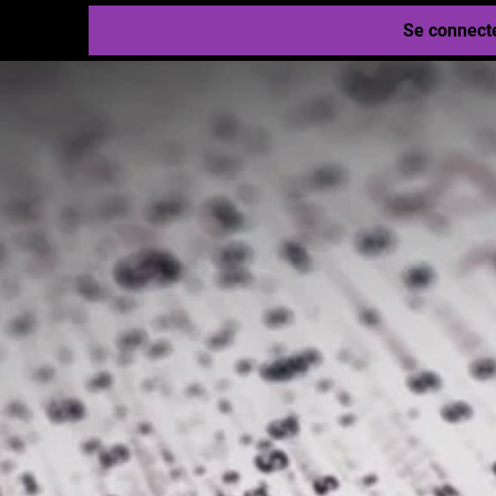
Se connect