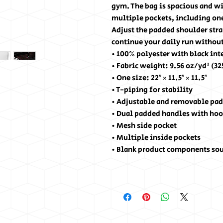
gym. The bag is spacious and wil
multiple pockets, including one
Adjust the padded shoulder stra
continue your daily run without
• 100% polyester with black int
• Fabric weight: 9.56 oz/yd² (3
• One size: 22″ × 11.5″ × 11.5″ 
• T-piping for stability
• Adjustable and removable pad
• Dual padded handles with hoo
• Mesh side pocket
• Multiple inside pockets
• Blank product components so