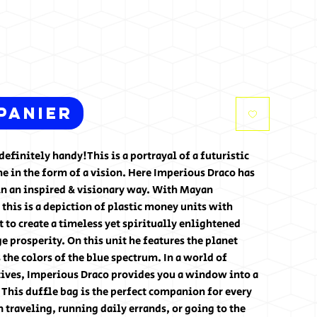
panier
efinitely handy!This is a portrayal of a futuristic 
 in the form of a vision. Here Imperious Draco has 
n an inspired & visionary way. With Mayan 
 this is a depiction of plastic money units with 
t to create a timeless yet spiritually enlightened 
e prosperity. On this unit he features the planet 
he colors of the blue spectrum. In a world of 
ives, Imperious Draco provides you a window into a 
. This duffle bag is the perfect companion for every 
traveling, running daily errands, or going to the 