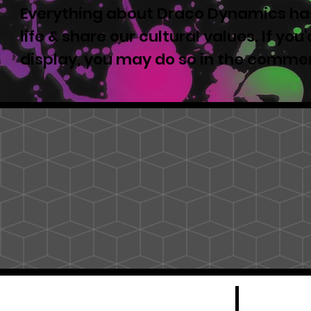
Everything about Draco Dynamics has
life & share our cultural values. If yo
display, you may do so in the comme