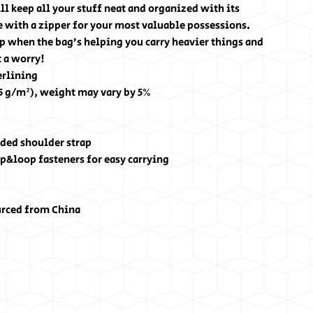
l keep all your stuff neat and organized with its 
 with a zipper for your most valuable possessions. 
p when the bag’s helping you carry heavier things and 
 a worry!
erlining
25 g/m²), weight may vary by 5%
ded shoulder strap
p&loop fasteners for easy carrying
urced from China