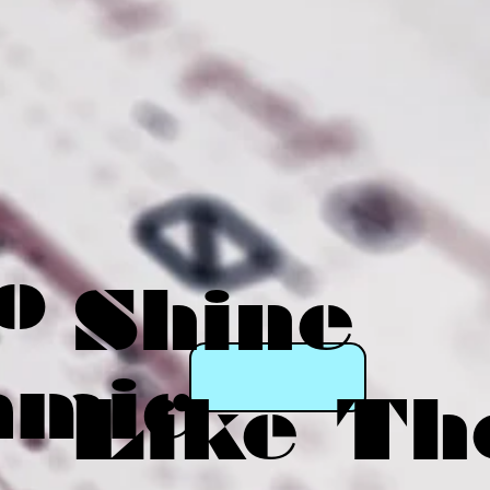
o
Shine
amic
Like Th