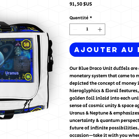
Prix
91,50 $US
Quantité
*
Ajouter au 
Our Blue Draco Unit duffels are d
monetary system that came to me
depicted the concept of money i
hieroglyphics & floral features,
golden foil inlaid into each uni
sense of cosmic unity & space ag
Uranus & Neptune & emphasizes t
uncertainty & quantum perspect
future of infinite possibilities
occasion—take it with you when 