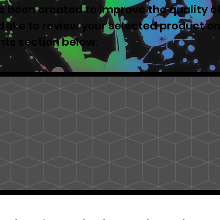
 been created to improve the quality o
u'd like to review your selected product o
nts section below.