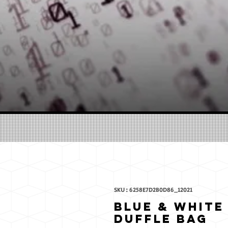
SKU : 6258E7D2B0D86_12021
Blue & White
Duffle bag