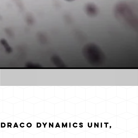
 Draco Dynamics Unit,