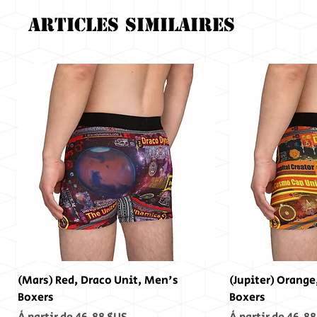
Articles similaires
(Mars) Red, Draco Unit, Men's
(Jupiter) Orange
Boxers
Boxers
Prix promotionnel
Prix promotionn