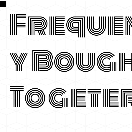
Freque
y Boug
Togete