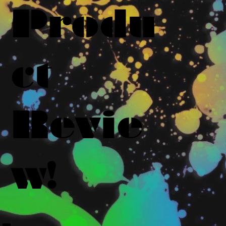
Produ
ct
Revie
w!