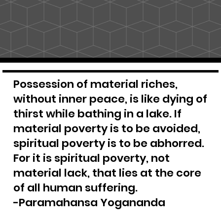
Possession of material riches,
without inner peace, is like dying of
thirst while bathing in a lake. If
material poverty is to be avoided,
spiritual poverty is to be abhorred.
For it is spiritual poverty, not
material lack, that lies at the core
of all human suffering.
-Paramahansa Yogananda