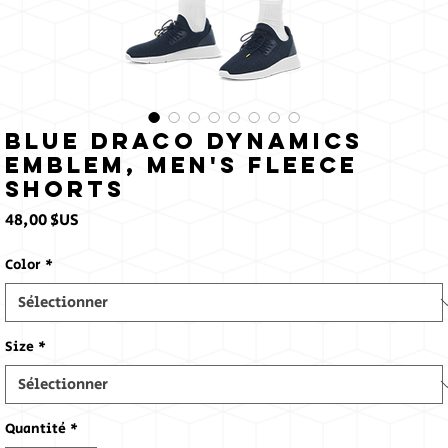
Blue Draco Dynamics
Emblem, Men's fleece
shorts
Prix
48,00 $US
Color
*
Size
*
Quantité
*