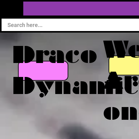
W
Draco
Ar
Dynamic
on