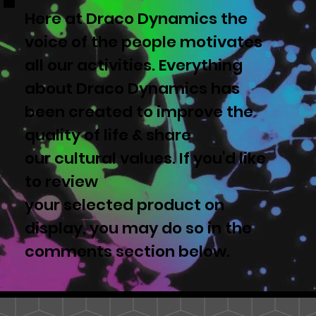
Here at Draco Dynamics the
voice of the people motivates
all our activities. Everything
about Draco Dynamics has
been created to improve the
quality of life & share
our cultural values. If you'd like
to review
your selected product on
display, you may do so in the
comments section below.