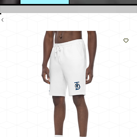
e
Like
The
Sun