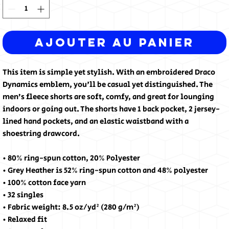
Ajouter au panier
This item is simple yet stylish. With an embroidered Draco 
Dynamics emblem, you'll be casual yet distinguished. The 
men’s fleece shorts are soft, comfy, and great for lounging 
indoors or going out. The shorts have 1 back pocket, 2 jersey-
lined hand pockets, and an elastic waistband with a 
shoestring drawcord.
• 80% ring-spun cotton, 20% Polyester
• Grey Heather is 52% ring-spun cotton and 48% polyester
• 100% cotton face yarn
• 32 singles
• Fabric weight: 8.5 oz/yd² (280 g/m²)
• Relaxed fit