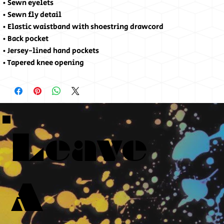
• Sewn eyelets
• Sewn fly detail
• Elastic waistband with shoestring drawcord
• Back pocket 
• Jersey-lined hand pockets
• Tapered knee opening
Leave
A