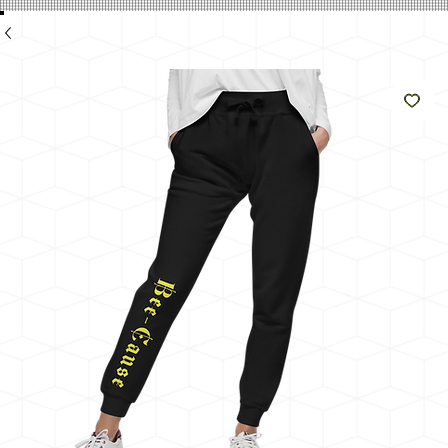
e
Like
The
Sun