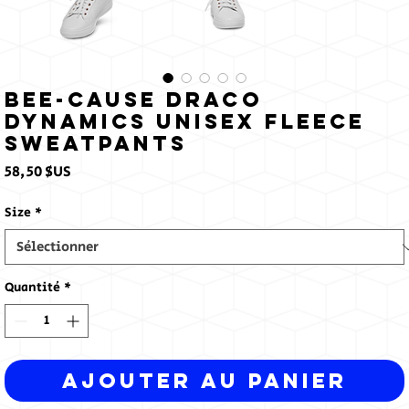
Bee-Cause Draco
Dynamics Unisex fleece
sweatpants
Prix
58,50 $US
Size
*
Quantité
*
Ajouter au panier