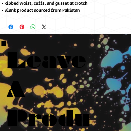
• Ribbed waist, cuffs, and gusset at crotch
• Blank product sourced from Pakistan
Leave
A
Produ