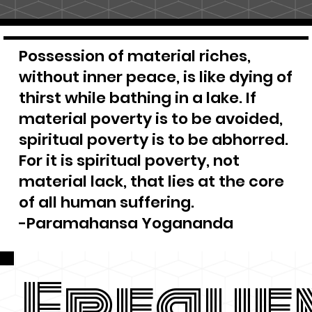
Possession of material riches,
without inner peace, is like dying of
thirst while bathing in a lake. If
material poverty is to be avoided,
spiritual poverty is to be abhorred.
For it is spiritual poverty, not
material lack, that lies at the core
of all human suffering.
-Paramahansa Yogananda
Freque