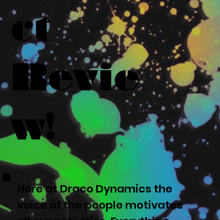
ct
Revie
w!
Here at Draco Dynamics the
voice of the people motivates