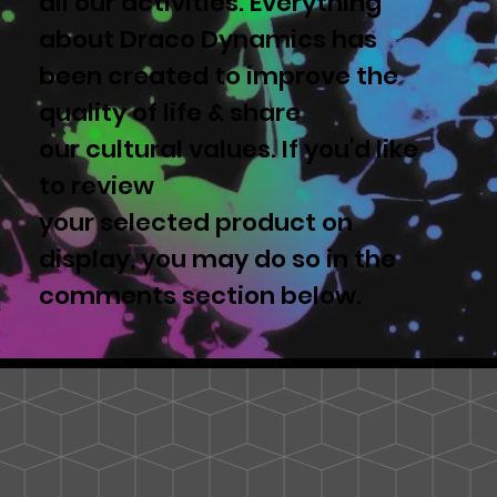
all our activities. Everything
about Draco Dynamics has
been created to improve the
quality of life & share
our cultural values. If you'd like
to review
your selected product on
display, you may do so in the
comments section below.