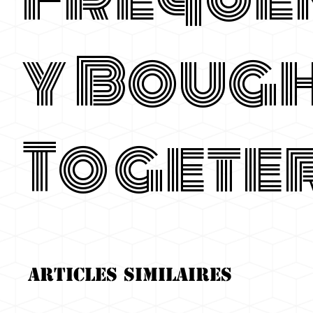
y Boug
Togete
Articles similaires