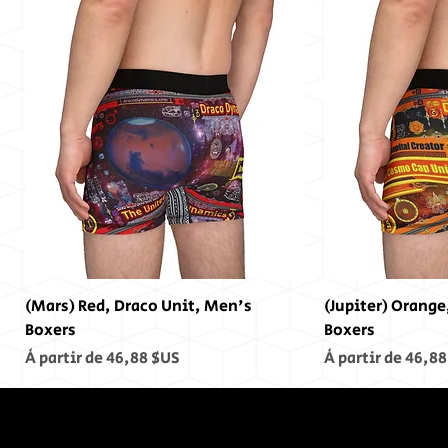
(Mars) Red, Draco Unit, Men's
(Jupiter) Orange
Boxers
Boxers
Prix promotionnel
Prix promotionn
À partir de
46,88 $US
À partir de
46,88