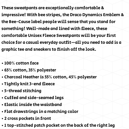
These sweatpants are exceptionally comfortable & 
impressive! With bee stripes, the Draco Dynamics Emblem & 
the Bee-Cause label people will sense that you stand for 
something! Well-made and lined with fleece, these 
comfortable Unisex Fleece Sweatpants will be your first 
choice for a casual everyday outfit—all you need to add is a 
graphic tee and sneakers to finish off the look.
• 100% cotton face
• 65% cotton, 35% polyester
• Charcoal Heather is 55% cotton, 45% polyester
• Tightly knit 3-end fleece
• 5-thread stitching
• Cuffed and side-seamed legs
• Elastic inside the waistband
• Flat drawstrings in a matching color
• 2 cross pockets in front
• 1 top-stitched patch pocket on the back of the right leg