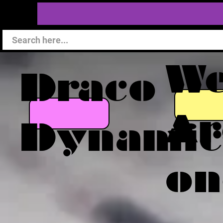
W
Draco
Ar
Dynamic
on