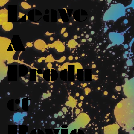
Leave
A
Produ
ct
Revie