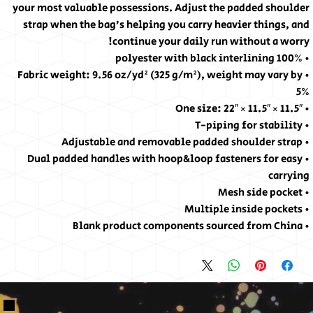
your most valuable possessions. Adjust the padded shoulder
strap when the bag’s helping you carry heavier things, and
continue your daily run without a worry!
• 100% polyester with black interlining
• Fabric weight: 9.56 oz/yd² (325 g/m²), weight may vary by
5%
• One size: 22″ × 11.5″ × 11.5″
• T-piping for stability
• Adjustable and removable padded shoulder strap
• Dual padded handles with hoop&loop fasteners for easy
carrying
• Mesh side pocket
• Multiple inside pockets
• Blank product components sourced from China