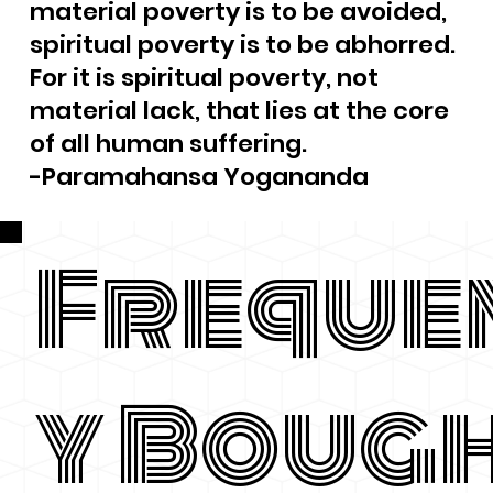
material poverty is to be avoided,
spiritual poverty is to be abhorred.
For it is spiritual poverty, not
material lack, that lies at the core
of all human suffering.
-Paramahansa Yogananda
Freque
y Boug