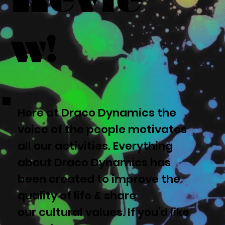
w!
Here at Draco Dynamics the
voice of the people motivates
all our activities. Everything
about Draco Dynamics has
been created to improve the
quality of life & share
our cultural values. If you'd like