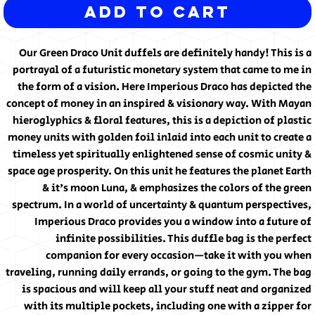
Add to Cart
Our Green Draco Unit duffels are definitely handy! This is a
portrayal of a futuristic monetary system that came to me in
the form of a vision. Here Imperious Draco has depicted the
concept of money in an inspired & visionary way. With Mayan
hieroglyphics & floral features, this is a depiction of plastic
money units with golden foil inlaid into each unit to create a
timeless yet spiritually enlightened sense of cosmic unity &
space age prosperity. On this unit he features the planet Earth
& it's moon Luna, & emphasizes the colors of the green
spectrum. In a world of uncertainty & quantum perspectives,
Imperious Draco provides you a window into a future of
infinite possibilities. This duffle bag is the perfect
companion for every occasion—take it with you when
traveling, running daily errands, or going to the gym. The bag
is spacious and will keep all your stuff neat and organized
with its multiple pockets, including one with a zipper for