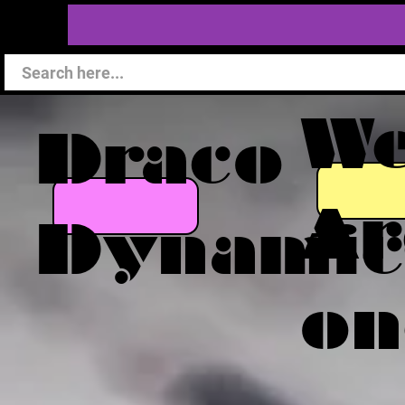
W
Draco
Ar
Dynamic
on