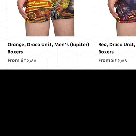
(Jupiter) Orange, Draco Unit, Men's
(Mars) Red, Draco Un
Boxers
Boxers
Sale Price
Sale Price
From
$ ۴۶٫۸۸
From
$ ۴۶٫۸۸
In The End,
There was
no End...