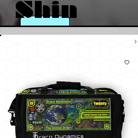
Shin
e
Like
The
Sun