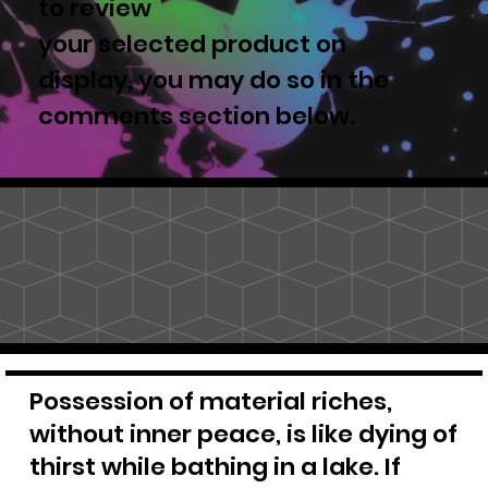
to review
your selected product on
display, you may do so in the
comments section below.
Possession of material riches,
without inner peace, is like dying of
thirst while bathing in a lake. If