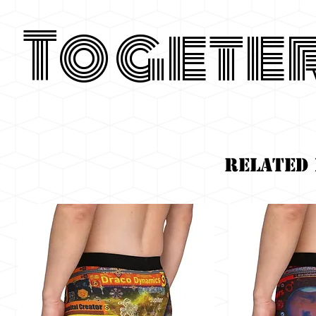
Togete
Related