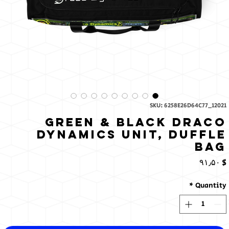
SKU: 6258E26D64C77_12021
Green & Black Draco
Dynamics Unit, Duffle
bag
Price
$ ۹۱٫۵۰
*
Quantity