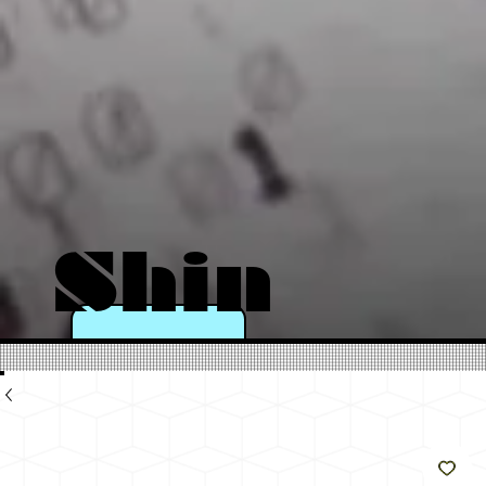
Shin
e