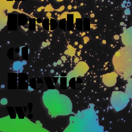
Produ
ct
Revie
w!