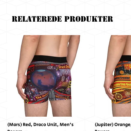
Relaterede produkter
(Mars) Red, Draco Unit, Men's
(Jupiter) Orange