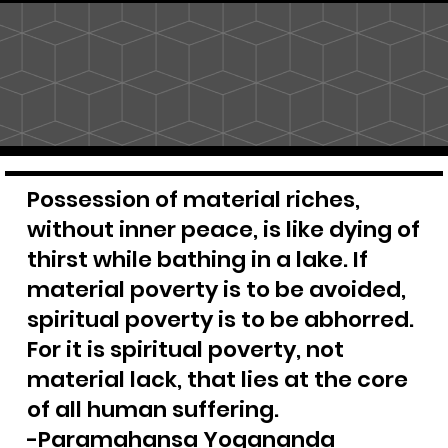
Possession of material riches,
without inner peace, is like dying of
thirst while bathing in a lake. If
material poverty is to be avoided,
spiritual poverty is to be abhorred.
For it is spiritual poverty, not
material lack, that lies at the core
of all human suffering.
-Paramahansa Yogananda