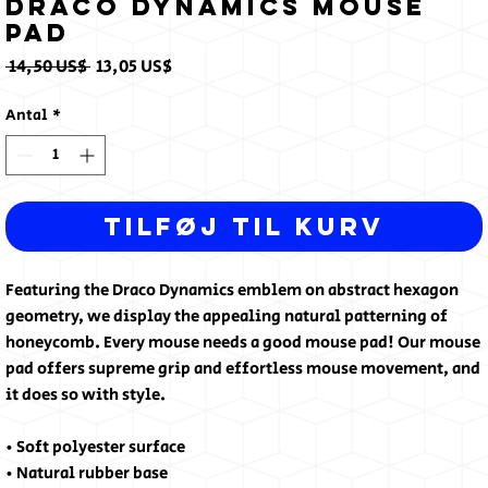
Draco Dynamics Mouse
pad
Regulær
Salgspris
 14,50 US$ 
13,05 US$
pris
Antal
*
Tilføj til kurv
Featuring the Draco Dynamics emblem on abstract hexagon 
geometry, we display the appealing natural patterning of 
honeycomb. Every mouse needs a good mouse pad! Our mouse 
pad offers supreme grip and effortless mouse movement, and 
it does so with style.
• Soft polyester surface 
• Natural rubber base