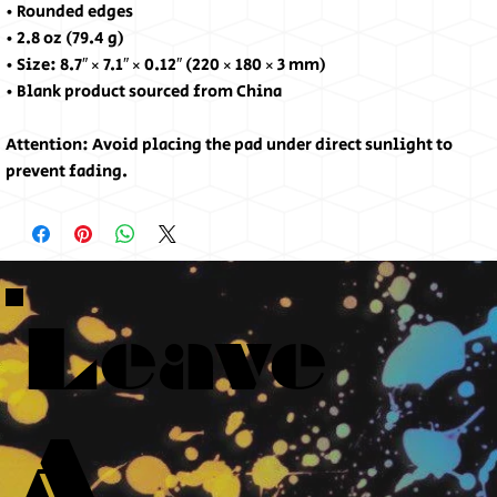
• Rounded edges
• 2.8 oz (79.4 g)
• Size: 8.7″ × 7.1″ × 0.12″ (220 × 180 × 3 mm) 
• Blank product sourced from China
Attention: Avoid placing the pad under direct sunlight to 
prevent fading.
Leave
A