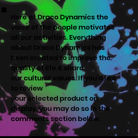
Here at Draco Dynamics the
voice of the people motivates
all our activities. Everything
about Draco Dynamics has
been created to improve the
quality of life & share
our cultural values. If you'd like
to review
your selected product on
display, you may do so in the
comments section below.