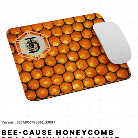
Like
The
Sun
Varenr.: 625A00CF96061_13097
Bee-Cause Honeycomb