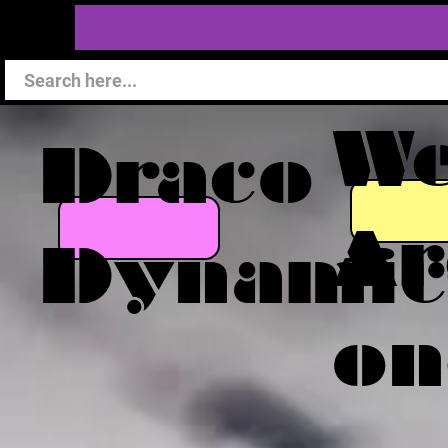
W
Draco
Ar
Dynamic
on