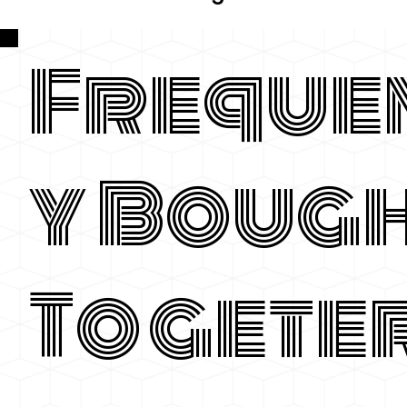
Freque
y Boug
Togete