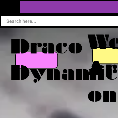
W
Draco
Ar
Dynamic
on