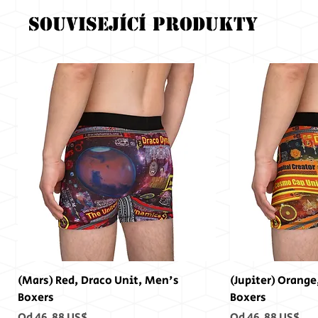
Související produkty
(Mars) Red, Draco Unit, Men's
(Jupiter) Orange
Boxers
Boxers
Zvýhodněná cena
Zvýhodněná cen
Od
46,88 US$
Od
46,88 US$