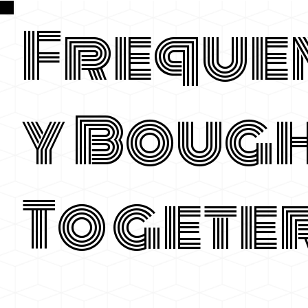
Freque
y Boug
Togete