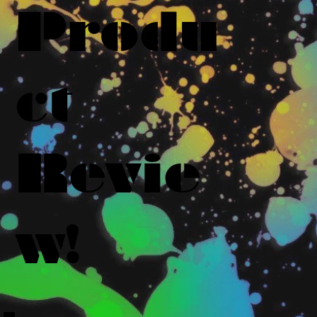
Produ
ct
Revie
w!