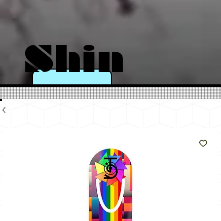
Shin
e
Like
The