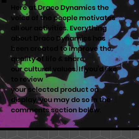
Here at Draco Dynamics the
voice of the people motivates
all our activities. Everything
about Draco Dynamics has
been created to improve the
quality of life & share
our cultural values. If you'd like
to review
your selected product on
display, you may do so in the
comments section below.