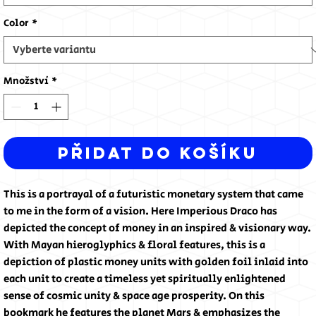
Color
*
Množství
*
Přidat do košíku
This is a portrayal of a futuristic monetary system that came
to me in the form of a vision. Here Imperious Draco has
depicted the concept of money in an inspired & visionary way.
With Mayan hieroglyphics & floral features, this is a
depiction of plastic money units with golden foil inlaid into
each unit to create a timeless yet spiritually enlightened
sense of cosmic unity & space age prosperity. On this
bookmark he features the planet Mars & emphasizes the