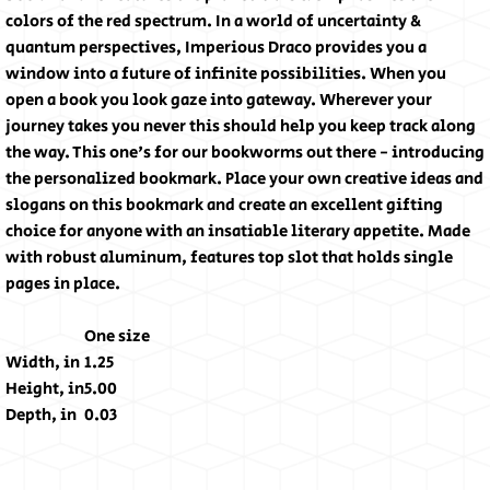
colors of the red spectrum. In a world of uncertainty &
quantum perspectives, Imperious Draco provides you a
window into a future of infinite possibilities. When you
open a book you look gaze into gateway. Wherever your
journey takes you never this should help you keep track along
the way. This one's for our bookworms out there - introducing
the personalized bookmark. Place your own creative ideas and
slogans on this bookmark and create an excellent gifting
choice for anyone with an insatiable literary appetite. Made
with robust aluminum, features top slot that holds single
pages in place.
One size
Width, in
1.25
Height, in
5.00
Depth, in
0.03