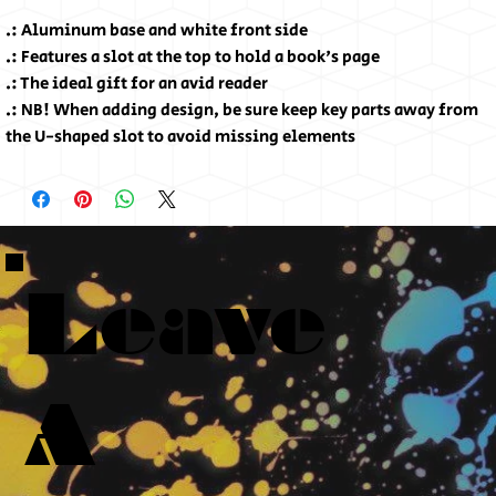
.: Aluminum base and white front side
.: Features a slot at the top to hold a book's page
.: The ideal gift for an avid reader
.: NB! When adding design, be sure keep key parts away from
the U-shaped slot to avoid missing elements
Leave
A