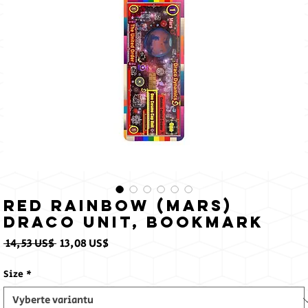
Sun
Red Rainbow (Mars)
Draco Unit, Bookmark
Běžná
Zvýhodněná
 14,53 US$ 
13,08 US$
cena
cena
Size
*