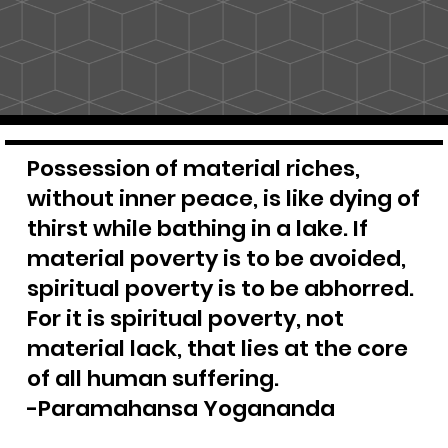
Possession of material riches,
without inner peace, is like dying of
thirst while bathing in a lake. If
material poverty is to be avoided,
spiritual poverty is to be abhorred.
For it is spiritual poverty, not
material lack, that lies at the core
of all human suffering.
-Paramahansa Yogananda